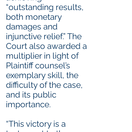
“outstanding results,
both monetary
damages and
injunctive relief.” The
Court also awarded a
multiplier in light of
Plaintiff counsel’s
exemplary skill, the
difficulty of the case,
and its public
importance.
“This victory is a