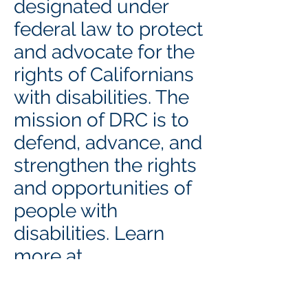
designated under
federal law to protect
and advocate for the
rights of Californians
with disabilities. The
mission of DRC is to
defend, advance, and
strengthen the rights
and opportunities of
people with
disabilities. Learn
more at
https://www.disabilit
yrightsca.org
.