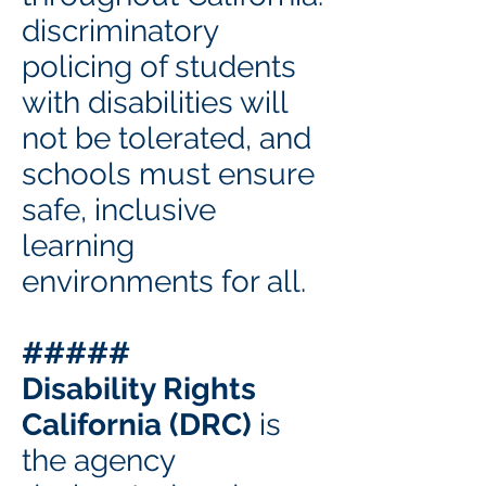
discriminatory
policing of students
with disabilities will
not be tolerated, and
schools must ensure
safe, inclusive
learning
environments for all.
#####
Disability Rights
California (DRC)
is
the agency