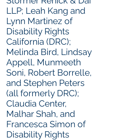
Stormer Renick & Dai
LLP; Leah Kang and
Lynn Martinez of
Disability Rights
California (DRC);
Melinda Bird, Lindsay
Appell, Munmeeth
Soni, Robert Borrelle,
and Stephen Peters
(all formerly DRC);
Claudia Center,
Malhar Shah, and
Francesca Simon of
Disability Rights