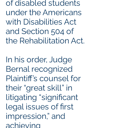
of disabled students
under the Americans
with Disabilities Act
and Section 504 of
the Rehabilitation Act.
In his order, Judge
Bernal recognized
Plaintiff’s counsel for
their “great skill” in
litigating “significant
legal issues of first
impression,” and
achieving