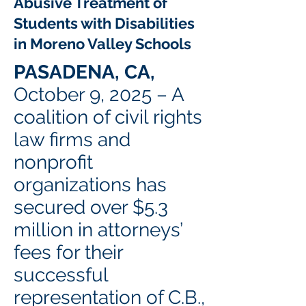
Abusive Treatment of
Students with Disabilities
in Moreno Valley Schools
PASADENA, CA,
October 9, 2025 – A
coalition of civil rights
law firms and
nonprofit
organizations has
secured over $5.3
million in attorneys’
fees for their
successful
representation of C.B.,