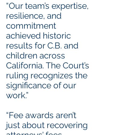
“Our team’s expertise,
resilience, and
commitment
achieved historic
results for C.B. and
children across
California. The Court’s
ruling recognizes the
significance of our
work.”
“Fee awards aren’t
just about recovering