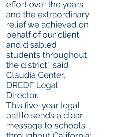
effort over the years
and the extraordinary
relief we achieved on
behalf of our client
and disabled
students throughout
the district,” said
Claudia Center,
DREDF Legal
Director.
This five-year legal
battle sends a clear
message to schools
throughout California: