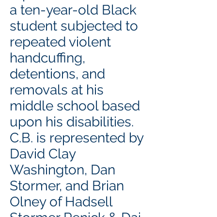
a ten-year-old Black
student subjected to
repeated violent
handcuffing,
detentions, and
removals at his
middle school based
upon his disabilities.
C.B. is represented by
David Clay
Washington, Dan
Stormer, and Brian
Olney of Hadsell