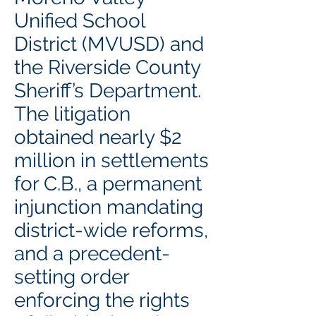
Unified School
District (MVUSD) and
the Riverside County
Sheriff’s Department.
The litigation
obtained nearly $2
million in settlements
for C.B., a permanent
injunction mandating
district-wide reforms,
and a precedent-
setting order
enforcing the rights