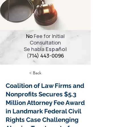
No
Fee for Initial
Consultation
Se habla
Español
(
714) 443-0096
< Back
Coalition of Law Firms and
Nonprofits Secures $5.3
Million Attorney Fee Award
in Landmark Federal Civil
Rights Case Challenging