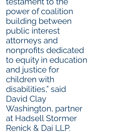
testament to the
power of coalition
building between
public interest
attorneys and
nonprofits dedicated
to equity in education
and justice for
children with
disabilities,” said
David Clay
Washington, partner
at Hadsell Stormer
Renick & Dai LLP.