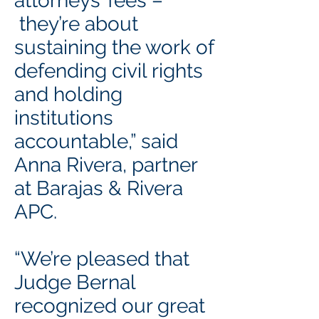
attorneys’ fees –
they’re about
sustaining the work of
defending civil rights
and holding
institutions
accountable,” said
Anna Rivera, partner
at Barajas & Rivera
APC.
“We’re pleased that
Judge Bernal
recognized our great