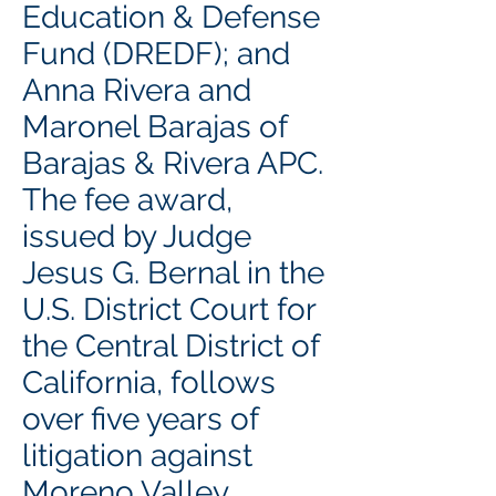
Education & Defense
Fund (DREDF); and
Anna Rivera and
Maronel Barajas of
Barajas & Rivera APC.
The fee award,
issued by Judge
Jesus G. Bernal in the
U.S. District Court for
the Central District of
California, follows
over five years of
litigation against
Moreno Valley