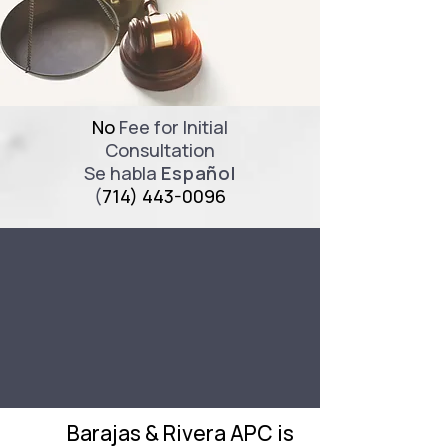
No
Fee for Initial
Consultation
Se habla
Español
(
714) 443-0096
Barajas & Rivera APC is