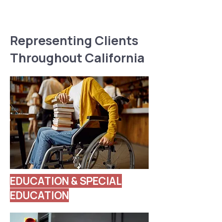
Representing Clients
Throughout California
EDUCATION & SPECIAL
EDUCATION