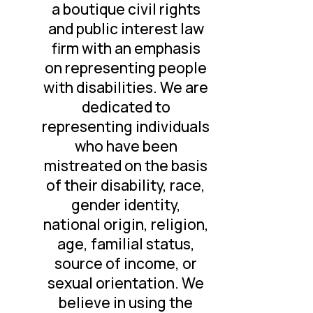
a boutique civil rights
and public interest law
firm with an emphasis
on representing people
with disabilities. We are
dedicated to
representing individuals
who have been
mistreated on the basis
of their disability, race,
gender identity,
national origin, religion,
age, familial status,
source of income, or
sexual orientation. We
believe in using the