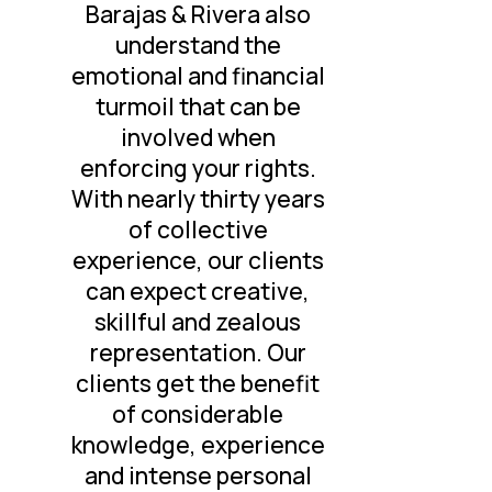
Barajas & Rivera also
understand the
emotional and financial
turmoil that can be
involved when
enforcing your rights.
With nearly thirty years
of collective
experience, our clients
can expect creative,
skillful and zealous
representation. Our
clients get the benefit
of considerable
knowledge, experience
and intense personal