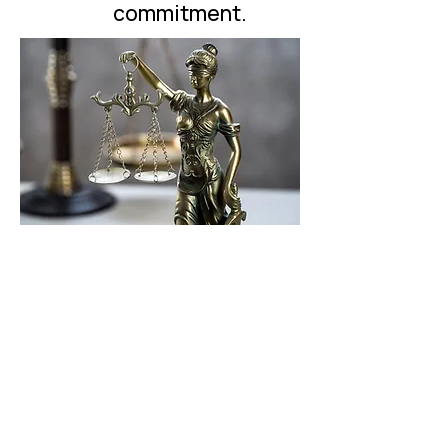
commitment.