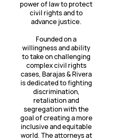
power of law to protect
civil rights and to
advance justice.
Founded on a
willingness and ability
to take on challenging
complex civil rights
cases, Barajas & Rivera
is dedicated to fighting
discrimination,
retaliation and
segregation with the
goal of creating a more
inclusive and equitable
world. The attorneys at