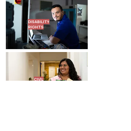
DISABILITY
RIGHTS
CIVIL
RIGHTS
Attorneys